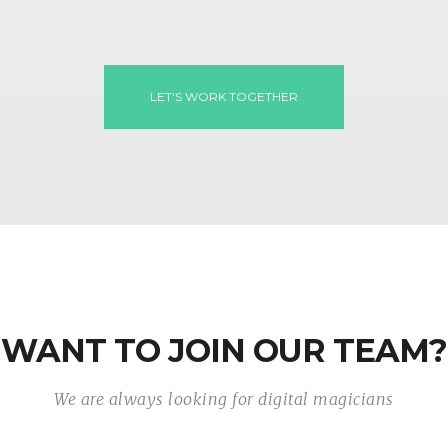
LET'S WORK TOGETHER
WANT TO JOIN OUR TEAM?
We are always looking for digital magicians