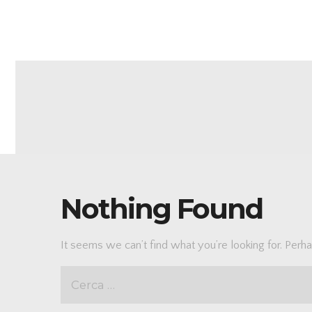
Nothing Found
It seems we can’t find what you’re looking for. Perh