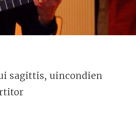
i sagittis, uincondien
rtitor