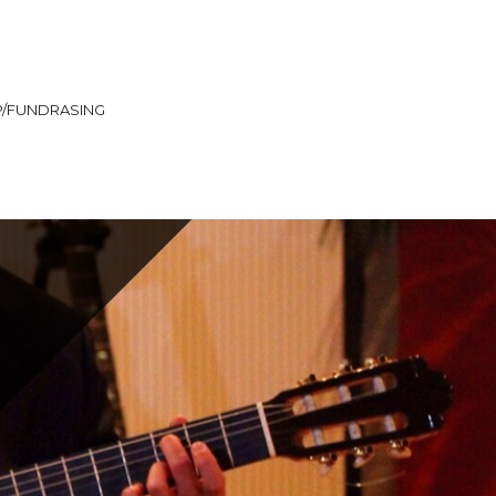
/FUNDRASING