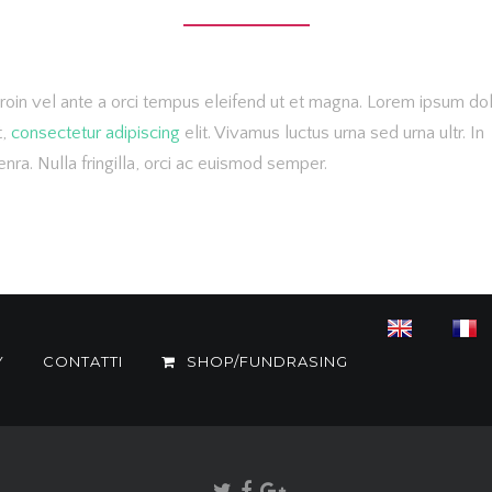
roin vel ante a orci tempus eleifend ut et magna. Lorem ipsum do
t,
consectetur adipiscing
elit. Vivamus luctus urna sed urna ultr. In
nra. Nulla fringilla, orci ac euismod semper.
Y
CONTATTI
SHOP/FUNDRASING