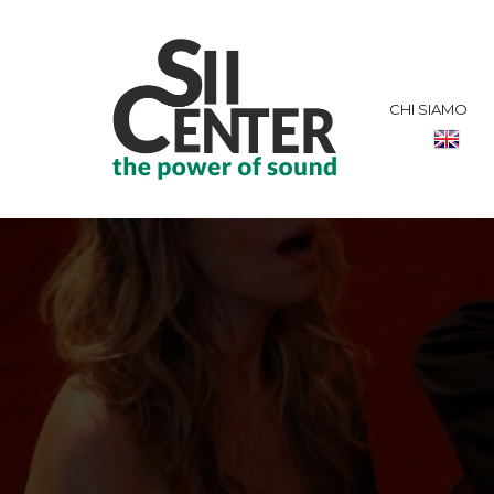
CHI SIAMO