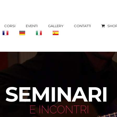
CORSI
EVENTI
GALLERY
CONTATTI
SHOP
SEMINARI
E INCONTRI