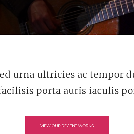
ed urna ultricies ac tempor du
acilisis porta auris iaculis po
VIEW OUR RECENT WORKS