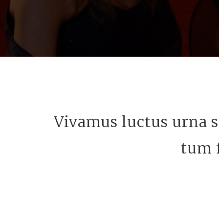
Vivamus luctus urna s
tum f