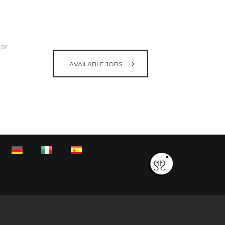
lor
AVAILABLE JOBS