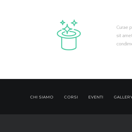
Curae p
sit ame
condime
CHI SIAMO
CORSI
EVENTI
GALLER